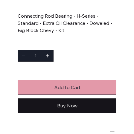
Price
$126.99
Connecting Rod Bearing - H-Series -
Standard - Extra Oil Clearance - Doweled -
Big Block Chevy - Kit
Quantity
Only 3 left in stock
Add to Cart
Buy Now
Engine Bearings