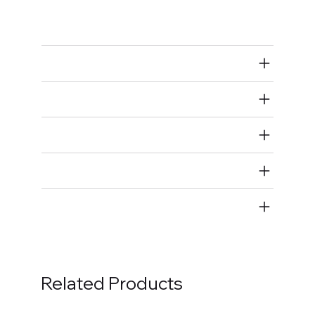
Rod Bearings
Air Restricted
State Restricted
special notes
EmissionsWarning
Return and Refund Policy
Related Products