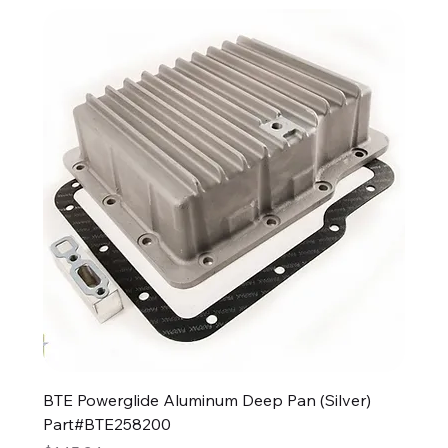
BTE Powerglide Aluminum Deep Pan (Silver)
Part#BTE258200