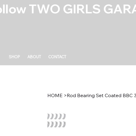
ollow TWO GIRLS GARA
SHOP
ABOUT
CONTACT
HOME
>
Rod Bearing Set Coated BBC 