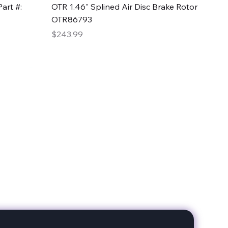
Quick View
art #:
OTR 1.46" Splined Air Disc Brake Rotor
OTR86793
Price
$243.99
date with our products!