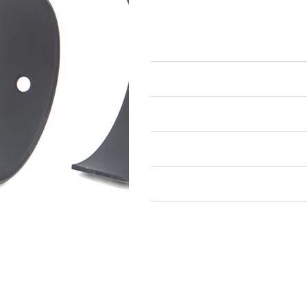
Engine Bearings
Rod Bearings
Air Restricted
State Restricted
special notes
EmissionsWarning
Return and Refund Policy