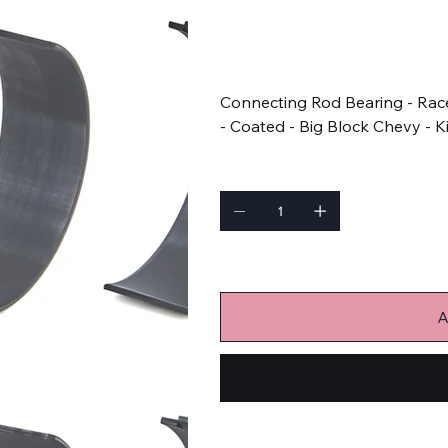
SKU
SKU:
8B743HDC-001
8B743HDC-
001
Price
$277.99
Connecting Rod Bearing - Race
- Coated - Big Block Chevy - K
Quantity
Only 3 left in stock
A