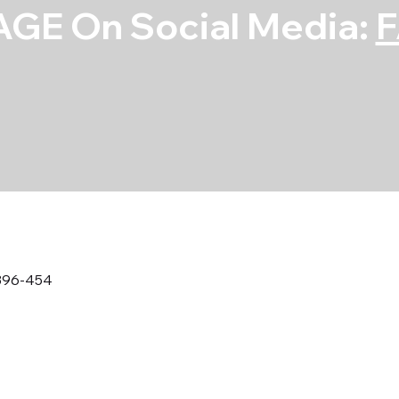
GE On Social Media:
396-454
Rod Bearing S
454