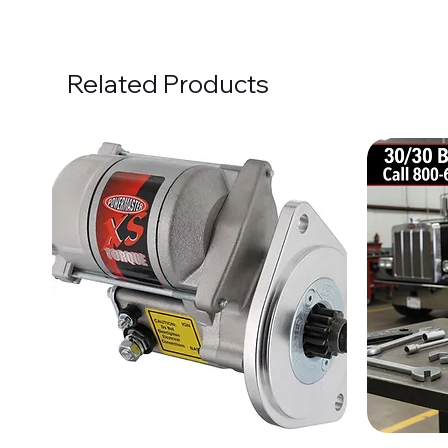
Related Products