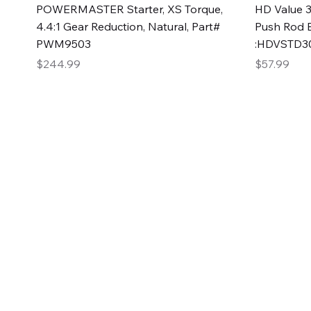
Quick View
POWERMASTER Starter, XS Torque,
HD Value 3
4.4:1 Gear Reduction, Natural, Part#
Push Rod 
PWM9503
:HDVSTD3
Price
Price
$244.99
$57.99
2GG Heavy Duty Pa
Specializing in high-quality automotive parts with f
changing the face of the automotive industry, one pa
of Two Girls Garage LLC.