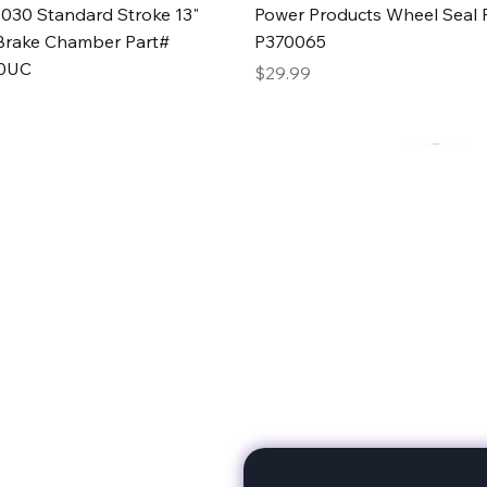
Quick View
Quick View
030 Standard Stroke 13"
Power Products Wheel Seal P
Brake Chamber Part#
P370065
0UC
Price
$29.99
rts
Subscribe to stay up to 
eminine expertise. We're
rt at a time. A Division