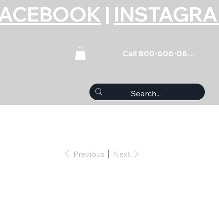
FACEBOOK
|
INSTAGR
Call 800-606-0859
Previous
Next
et Coated BBC 396-