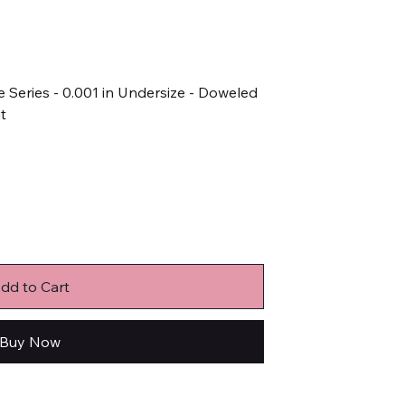
 Series - 0.001 in Undersize - Doweled
it
dd to Cart
Buy Now