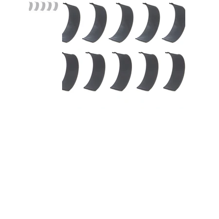
Rod Bearing Set Coated BBC
396-454