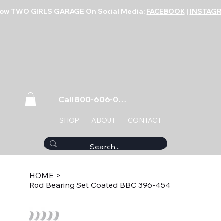
low TWO GIRLS GARAGE On Social Media:
FACEBOOK
|
INSTAG
Call 800-606-0859
SHOP
ABOUT
CONTACT
HOME
>
Rod Bearing Set Coated BBC 396-454