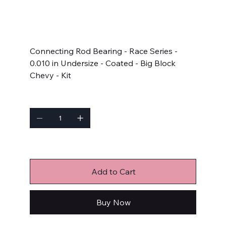
SKU
SKU:
8B743HC-010
8B743HC-
010
Price
$283.99
Connecting Rod Bearing - Race Series -
0.010 in Undersize - Coated - Big Block
Chevy - Kit
Quantity
Only 3 left in stock
Add to Cart
Buy Now