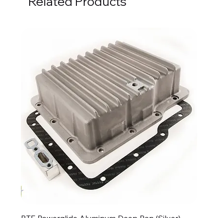
Related Products
BTE Powerglide Aluminum Deep Pan (Silver)