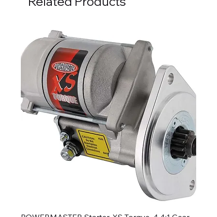
Related Products
POWERMASTER Starter, XS Torque, 4.4:1 Gear