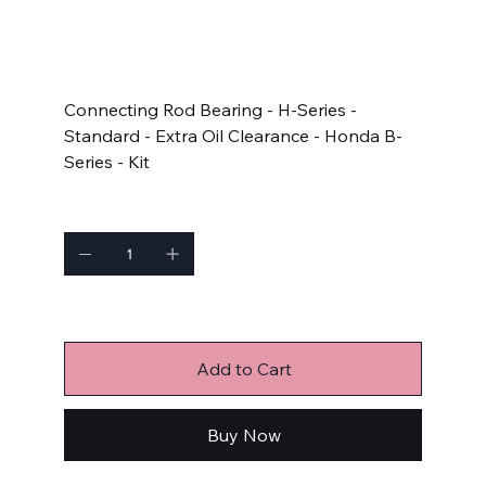
SKU
SKU:
4B1946HX-STD
4B1946HX-
STD
Price
$51.99
Connecting Rod Bearing - H-Series -
Standard - Extra Oil Clearance - Honda B-
Series - Kit
Quantity
Only 1 left in stock
Add to Cart
Buy Now