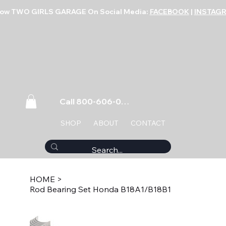
low TWO GIRLS GARAGE On Social Media:
FACEBOOK
|
INSTAG
Call 800-606-0859
SHOP
ABOUT
CONTACT
HOME
>
Rod Bearing Set Honda B18A1/B18B1