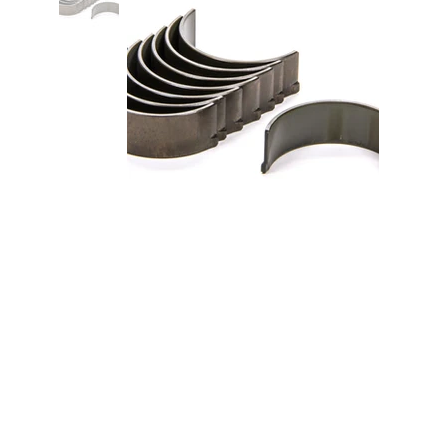
Rod Bearing Set Honda
B18A1/B18B1