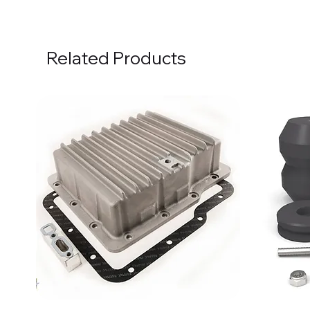
Related Products