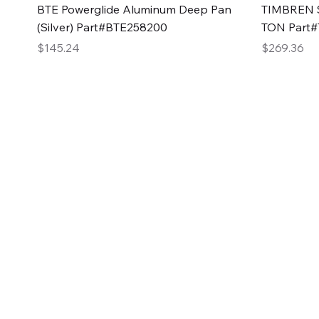
Quick View
BTE Powerglide Aluminum Deep Pan
TIMBREN S
(Silver) Part#BTE258200
TON Part
Price
Price
$145.24
$269.36
2GG Heavy Duty Pa
Specializing in high-quality automotive parts with f
changing the face of the automotive industry, one pa
of Two Girls Garage LLC.