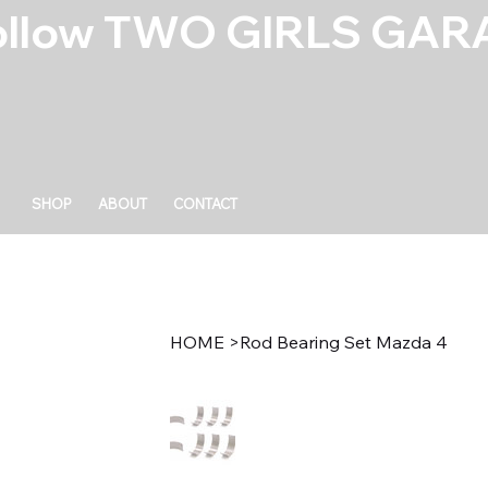
ollow TWO GIRLS GARA
SHOP
ABOUT
CONTACT
HOME
>
Rod Bearing Set Mazda 4