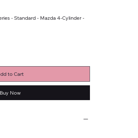
ries - Standard - Mazda 4-Cylinder -
dd to Cart
Buy Now