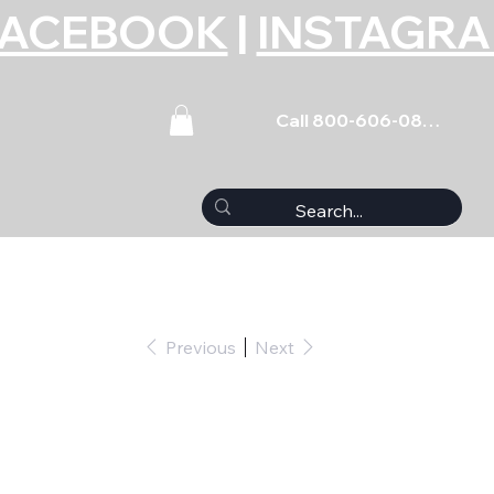
FACEBOOK
|
INSTAGR
Call 800-606-0859
Previous
Next
et Mazda 4