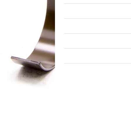
Air Restricted
State Restricted
special notes
EmissionsWarning
Return and Refund Policy