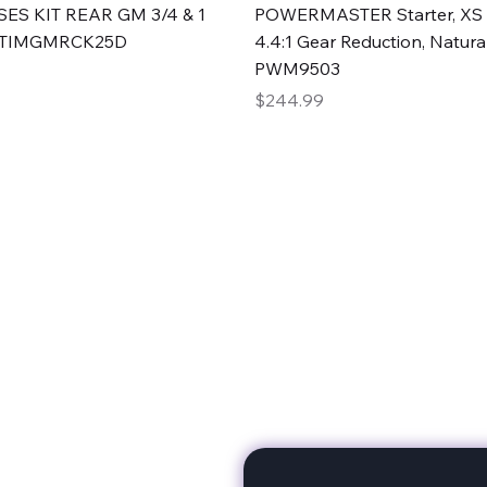
Quick View
Quick View
ES KIT REAR GM 3/4 & 1
POWERMASTER Starter, XS 
#TIMGMRCK25D
4.4:1 Gear Reduction, Natural
PWM9503
Price
$244.99
rts
Subscribe to stay up to 
eminine expertise. We're
rt at a time. A Division