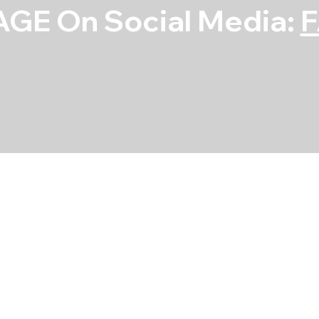
GE On Social Media:
Rod Bearing S
SKU
SKU:
4B8351H-STD
4B8351H-
STD