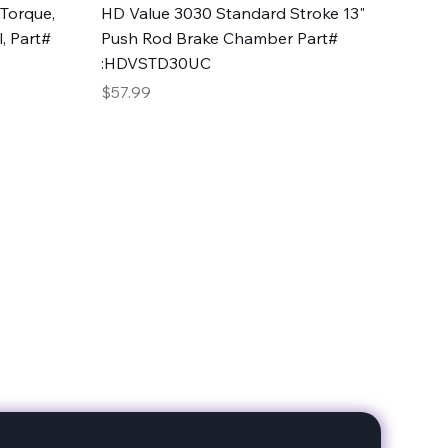
Quick View
Torque,
HD Value 3030 Standard Stroke 13"
, Part#
Push Rod Brake Chamber Part#
:HDVSTD30UC
Price
$57.99
date with our products!