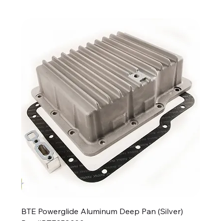
BTE Powerglide Aluminum Deep Pan (Silver)