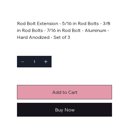
SKU:
910-0005
910-
0005
Price
$125.99
Rod Bolt Extension - 5/16 in Rod Bolts - 3/8
in Rod Bolts - 7/16 in Rod Bolt - Aluminum -
Hard Anodized - Set of 3
Quantity
Only 9 left in stock
Add to Cart
Buy Now