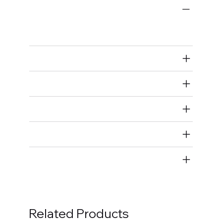
Engine-Related
Connecting Rod Install Guides
Air Restricted
State Restricted
special notes
EmissionsWarning
Return and Refund Policy
Related Products