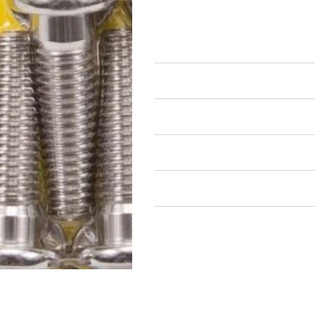
Drivetrain Fastener Kits
Bellhousing Fastener Kits
Air Restricted
State Restricted
special notes
EmissionsWarning
Return and Refund Policy