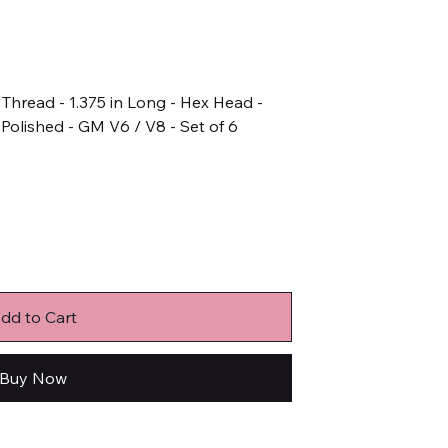
n Thread - 1.375 in Long - Hex Head -
 Polished - GM V6 / V8 - Set of 6
dd to Cart
Buy Now