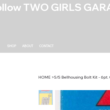
ollow TWO GIRLS GARA
SHOP
ABOUT
CONTACT
HOME
>
S/S Bellhousing Bolt Kit - 6p