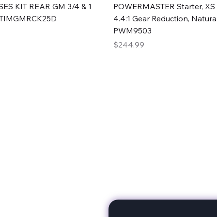
Quick View
Quick View
ES KIT REAR GM 3/4 & 1
POWERMASTER Starter, XS 
#TIMGMRCK25D
4.4:1 Gear Reduction, Natural
PWM9503
Price
$244.99
rts
Subscribe to stay up to 
eminine expertise. We're
rt at a time. A Division