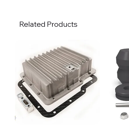
Related Products