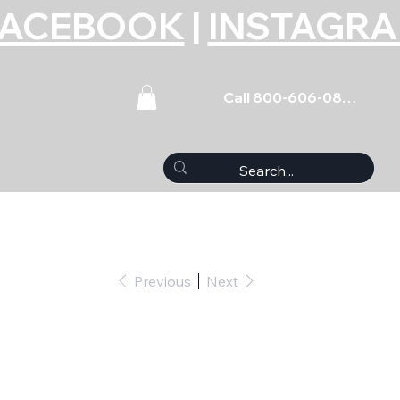
FACEBOOK
|
INSTAGR
Call 800-606-0859
Previous
Next
 Bolt Kit - 6pt. GM