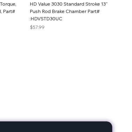
Quick View
Torque,
HD Value 3030 Standard Stroke 13"
, Part#
Push Rod Brake Chamber Part#
:HDVSTD30UC
Price
$57.99
date with our products!