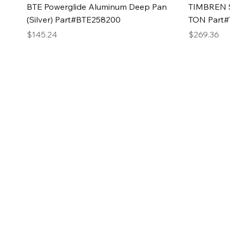
Quick View
BTE Powerglide Aluminum Deep Pan
TIMBREN S
(Silver) Part#BTE258200
TON Part
Price
Price
$145.24
$269.36
2GG Heavy Duty Pa
Specializing in high-quality automotive parts with f
changing the face of the automotive industry, one pa
of Two Girls Garage LLC.