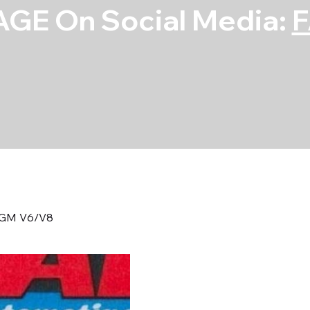
GE On Social Media:
t. GM V6/V8
S/S Bellhousing
V6/V8