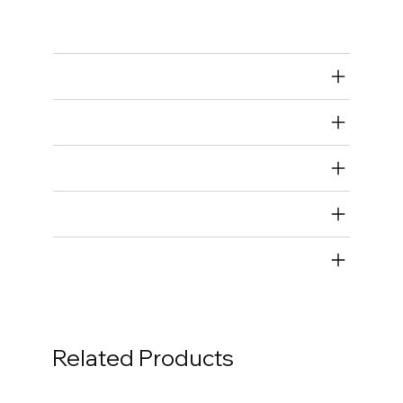
Bolts
Air Restricted
State Restricted
special notes
EmissionsWarning
Return and Refund Policy
Related Products