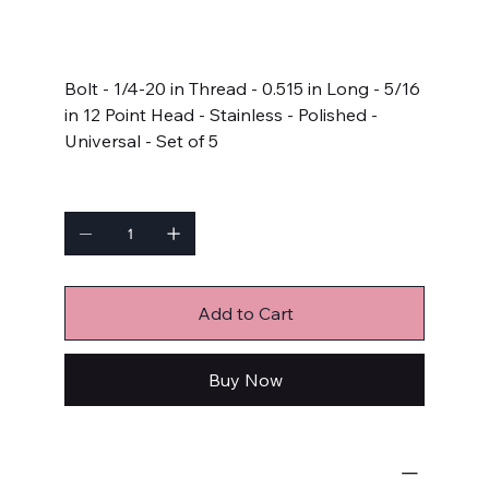
SKU:
611-0515
611-
0515
Price
$11.99
Bolt - 1/4-20 in Thread - 0.515 in Long - 5/16
in 12 Point Head - Stainless - Polished -
Universal - Set of 5
Quantity
Add to Cart
Buy Now
Bulk Fasteners