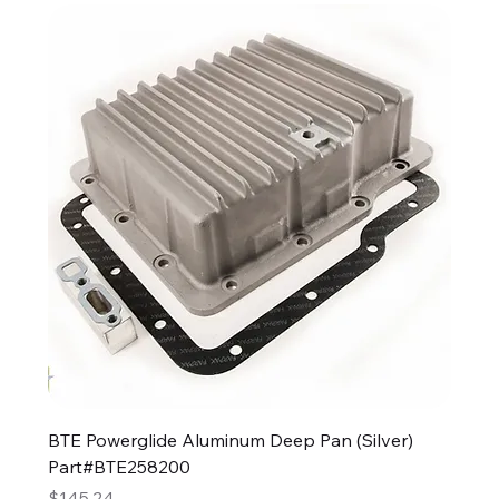
BTE Powerglide Aluminum Deep Pan (Silver)
Part#BTE258200
Price
$145.24