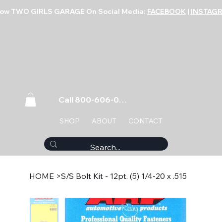
low TWO GIRLS GARAGE On Social Media:
FACEBOOK
|
INSTAG
Call 800-606-0859
SHOP
ABOUT
CONTACT
HOME
>
S/S Bolt Kit - 12pt. (5) 1/4-20 x .515