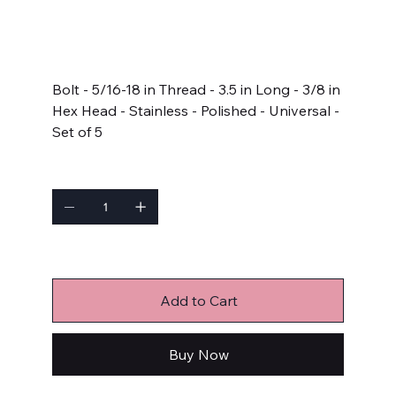
SKU
SKU:
622-3500
622-
3500
Price
$23.99
Bolt - 5/16-18 in Thread - 3.5 in Long - 3/8 in
Hex Head - Stainless - Polished - Universal -
Set of 5
Quantity
Only 6 left in stock
Add to Cart
Buy Now