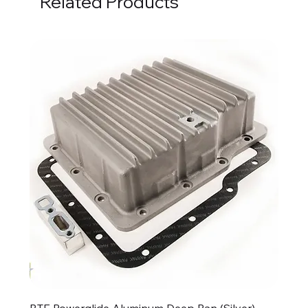
Related Products
BTE Powerglide Aluminum Deep Pan (Silver)