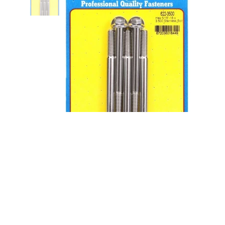
S/S Bolt Kit - 6pt. (5) 5/16-18 x
3.500