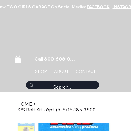
low TWO GIRLS GARAGE On Social Media:
FACEBOOK
|
INSTAG
Call 800-606-0859
SHOP
ABOUT
CONTACT
HOME
>
S/S Bolt Kit - 6pt. (5) 5/16-18 x 3.500