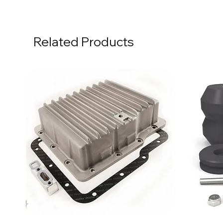
Related Products