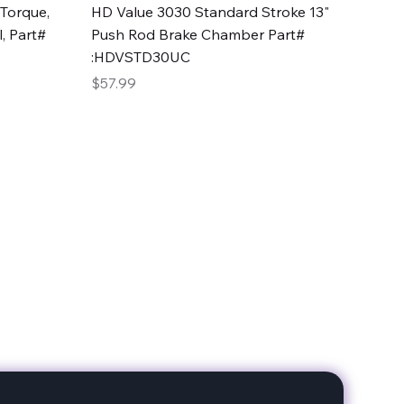
Quick View
Torque,
HD Value 3030 Standard Stroke 13"
, Part#
Push Rod Brake Chamber Part#
:HDVSTD30UC
Price
$57.99
date with our products!