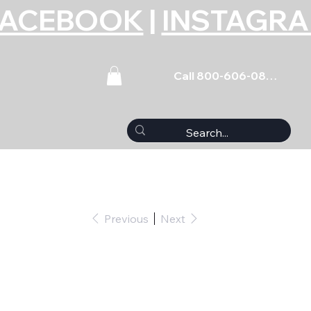
FACEBOOK
|
INSTAGR
Call 800-606-0859
Previous
Next
ributor Stud Kit