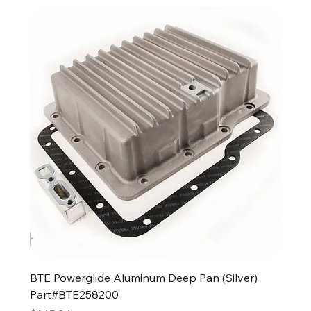
BTE Powerglide Aluminum Deep Pan (Silver)
Part#BTE258200