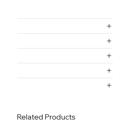
Spark Plug Wires
Air Restricted
State Restricted
special notes
EmissionsWarning
Return and Refund Policy
Related Products