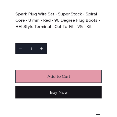
Price
$102.65
Spark Plug Wire Set - Super Stock - Spiral
Core - 8 mm - Red - 90 Degree Plug Boots -
HEI Style Terminal - Cut-To-Fit - V8 - Kit
Quantity
Only 3 left in stock
Add to Cart
Buy Now
Ignition Components