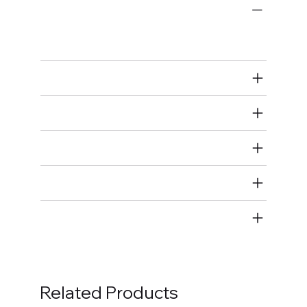
Engine Fastener Kits
Timing Cover Fastener Kits
Air Restricted
State Restricted
special notes
EmissionsWarning
Return and Refund Policy
Related Products