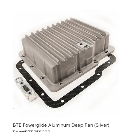
BTE Powerglide Aluminum Deep Pan (Silver)
Part#BTE258200