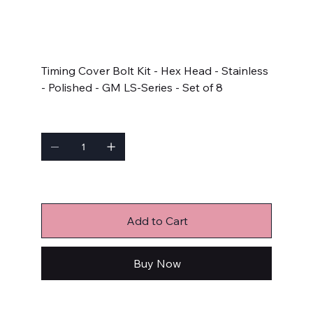
SKU
SKU:
434-1501
434-
1501
Price
$32.99
Timing Cover Bolt Kit - Hex Head - Stainless
- Polished - GM LS-Series - Set of 8
Quantity
Only 8 left in stock
Add to Cart
Buy Now