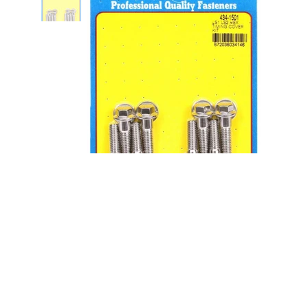
S/S Timing Cover Bolt Kit - 6pt.
LS1/LS2