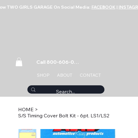
low TWO GIRLS GARAGE On Social Media:
FACEBOOK
|
INSTAG
Call 800-606-0859
SHOP
ABOUT
CONTACT
HOME
>
S/S Timing Cover Bolt Kit - 6pt. LS1/LS2