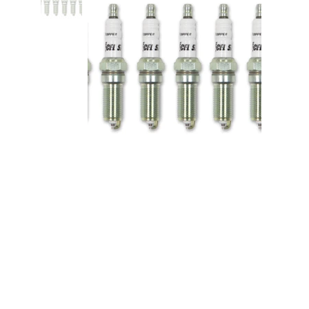
Spark Plug - Ford V6 EcoBoost -
6pk