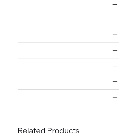
Ignition Components
Spark Plugs
Air Restricted
State Restricted
special notes
EmissionsWarning
Return and Refund Policy
Related Products