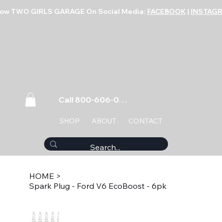
low TWO GIRLS GARAGE On Social Media:
FACEBOOK
|
INSTAG
Call 800-606-0859
SHOP
ABOUT
CONTACT
HOME
>
Spark Plug - Ford V6 EcoBoost - 6pk