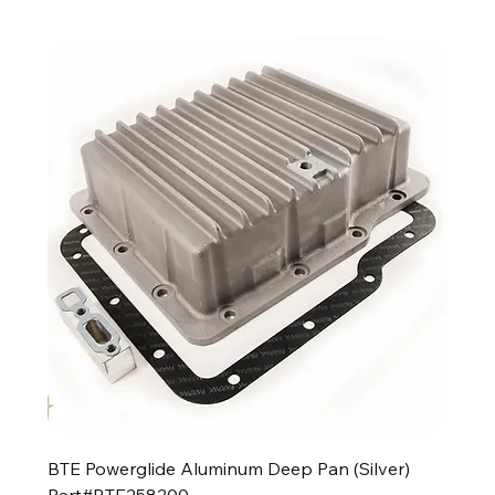
BTE Powerglide Aluminum Deep Pan (Silver)
Part#BTE258200