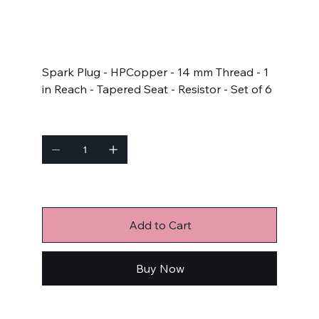
SKU
SKU:
578C1-6
578C1-
6
Price
$46.07
Spark Plug - HPCopper - 14 mm Thread - 1
in Reach - Tapered Seat - Resistor - Set of 6
Quantity
Only 2 left in stock
Add to Cart
Buy Now