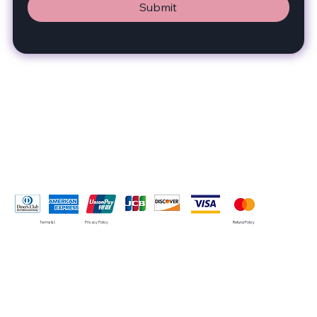
Submit
Pay Securely with
Terms & Conditions
Privacy Policy
Refund Policy
© 2035 by SMRT. Built on
Wix Studio™