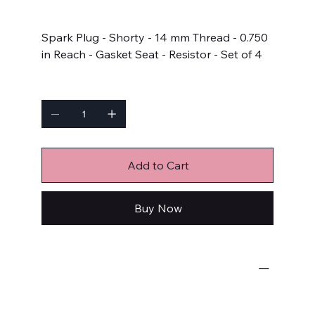
Price
$45.98
Spark Plug - Shorty - 14 mm Thread - 0.750
in Reach - Gasket Seat - Resistor - Set of 4
Quantity
Add to Cart
Buy Now
Ignition Components
Spark Plugs