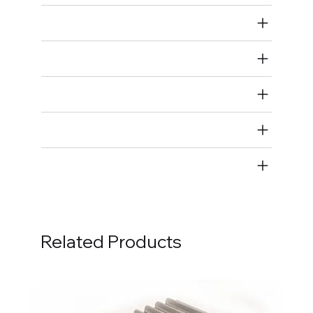
Air Restricted
State Restricted
special notes
EmissionsWarning
Return and Refund Policy
Related Products