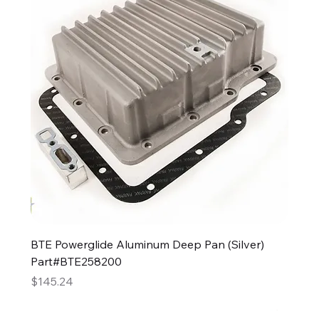
BTE Powerglide Aluminum Deep Pan (Silver)
Part#BTE258200
Price
$145.24