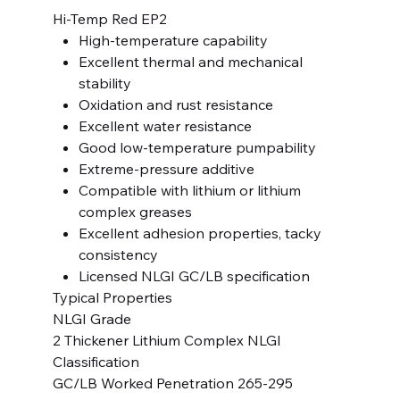
Hi-Temp Red EP2
High-temperature capability
Excellent thermal and mechanical
stability
Oxidation and rust resistance
Excellent water resistance
Good low-temperature pumpability
Extreme-pressure additive
Compatible with lithium or lithium
complex greases
Excellent adhesion properties, tacky
consistency
Licensed NLGI GC/LB specification
Typical Properties
NLGI Grade
2 Thickener Lithium Complex NLGI
Classification
GC/LB Worked Penetration 265-295