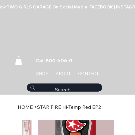
low TWO GIRLS GARAGE On Social Media:
FACEBOOK
|
INSTAG
Call 800-606-0859
SHOP
ABOUT
CONTACT
HOME
>
STAR FIRE Hi-Temp Red EP2