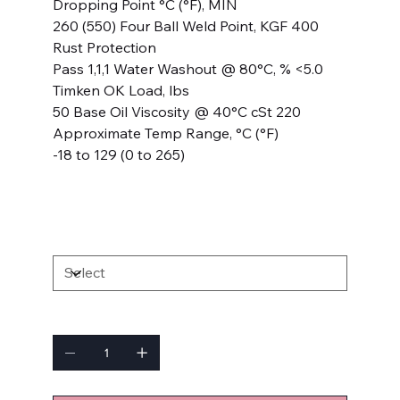
Dropping Point °C (°F), MIN
260 (550) Four Ball Weld Point, KGF 400
Rust Protection
Pass 1,1,1 Water Washout @ 80°C, % <5.0
Timken OK Load, lbs
50 Base Oil Viscosity @ 40°C cSt 220
Approximate Temp Range, °C (°F)
-18 to 129 (0 to 265)
SIZE
Quantity