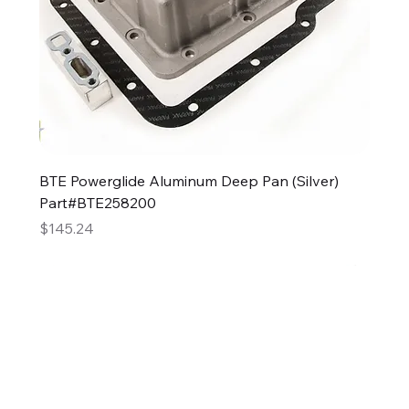
BTE Powerglide Aluminum Deep Pan (Silver)
Part#BTE258200
Price
$145.24
2GG Heavy Duty Parts
Specializing in high-quality automotive parts with
feminine expertise. We're changing the face of the