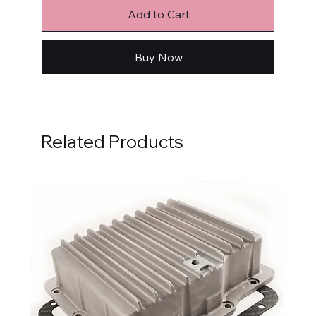
Add to Cart
Buy Now
Related Products