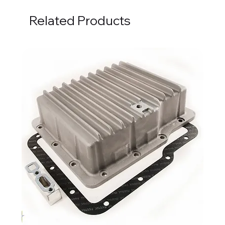
Related Products