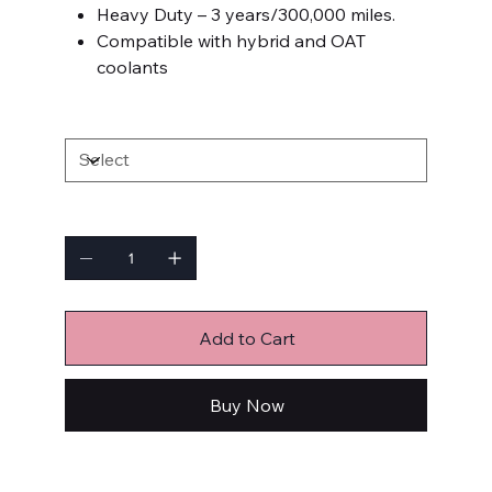
Heavy Duty – 3 years/300,000 miles.
Compatible with hybrid and OAT
coolants
SIZE
Quantity
Add to Cart
Buy Now