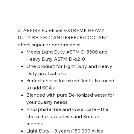
SKU
SKU:
14910450HDEX0-1
14910450HDEX0-
1
Price
$11.99
STARFIRE PureFleet EXTREME HEAVY
DUTY RED ELC ANTIFREEZE/COOLANT
offers superior performance.
Meets Light Duty ASTM D-3306 and
Heavy Duty ASTM D-6210
One product for Light Duty and Heavy
Duty applications.
Perfect choice for mixed fleets. No need
to add SCA’s.
Blended with pure De-Ionized water for
your quality needs.
Phosphate free and low silicate – the
choice for Japanese and Korean
models.
Light Duty – 5 years/150,000 miles