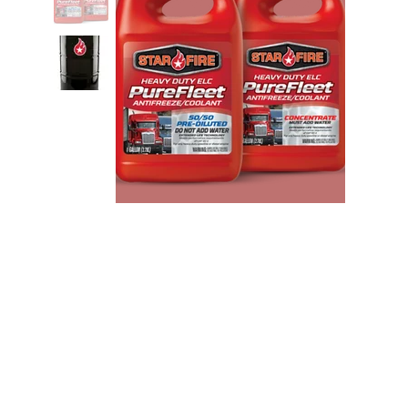
StarFire P-Fleet Red ELC
Concentrate Antifreeze