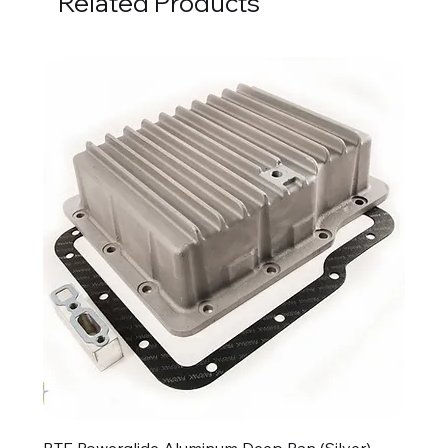
Related Products
BTE Powerglide Aluminum Deep Pan (Silver)