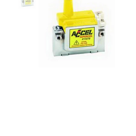
Super Coils 92-00 Honda 4 Cyl.
w/Internal Coil