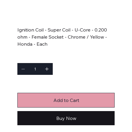
SKU
SKU:
11076
11076
Price
$83.65
Ignition Coil - Super Coil - U-Core - 0.200
ohm - Female Socket - Chrome / Yellow -
Honda - Each
Quantity
Only 4 left in stock
Add to Cart
Buy Now