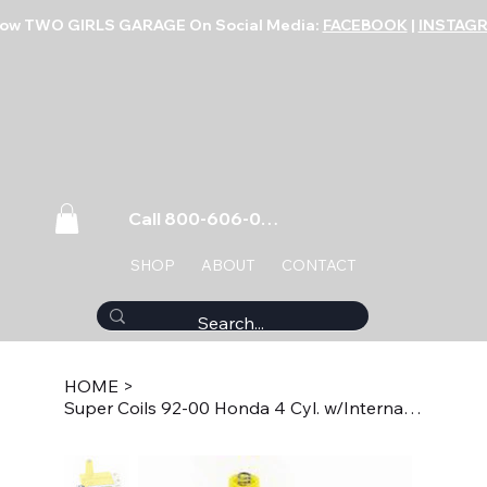
low TWO GIRLS GARAGE On Social Media:
FACEBOOK
|
INSTAG
Call 800-606-0859
SHOP
ABOUT
CONTACT
HOME
>
Super Coils 92-00 Honda 4 Cyl. w/Internal Coil