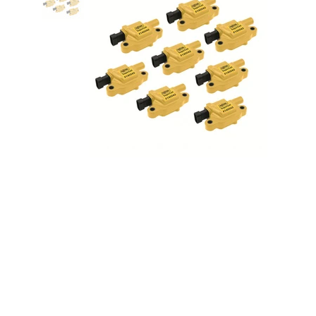
Super Coils GM LS2/LS3 LS7 8
pack