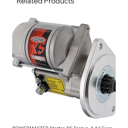
Related Products
POWERMASTER Starter, XS Torque, 4.4:1 Gear