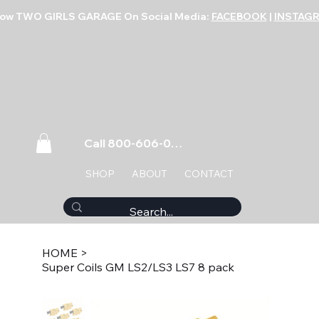
low TWO GIRLS GARAGE On Social Media:
FACEBOOK
|
INSTAG
Call 800-606-0859
SHOP
ABOUT
CONTACT
HOME
>
Super Coils GM LS2/LS3 LS7 8 pack