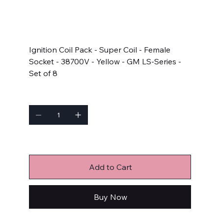
SKU
SKU:
140043-8
140043-
8
Price
$565.95
Ignition Coil Pack - Super Coil - Female
Socket - 38700V - Yellow - GM LS-Series -
Set of 8
Quantity
Only 2 left in stock
Add to Cart
Buy Now