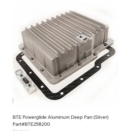
BTE Powerglide Aluminum Deep Pan (Silver)
Part#BTE258200