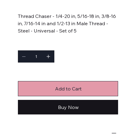
Price
$163.99
Thread Chaser - 1/4-20 in, 5/16-18 in, 3/8-16
in, 7/16-14 in and 1/2-13 in Male Thread -
Steel - Universal - Set of 5
Quantity
Only 9 left in stock
Add to Cart
Buy Now
Hand and Other Tools