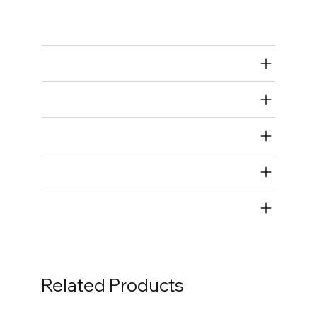
Taps
Air Restricted
State Restricted
special notes
EmissionsWarning
Return and Refund Policy
Related Products