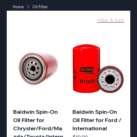
Home
Oil Filter
Filter & Sort
Baldwin Spin-On
Baldwin Spin-On
Oil Filter for
Oil Filter for Ford /
Chrysler/Ford/Ma
International
zda/Toyota/Intern
Price