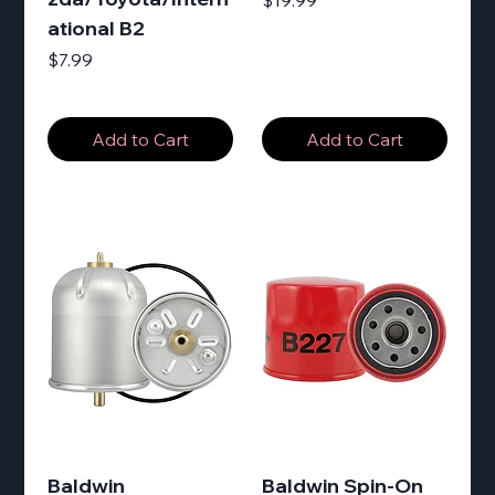
$19.99
ational B2
Price
$7.99
Add to Cart
Add to Cart
Baldwin
Baldwin Spin-On