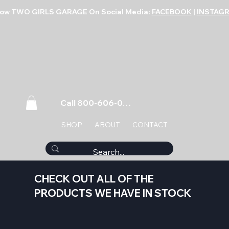
low TWO GIRLS GARAGE On Social Media:
FACEBOOK
|
INSTAG
Call 800-606-0859
SHOP
ABOUT
CONTACT
CHECK OUT ALL OF THE
PRODUCTS WE HAVE IN STOCK