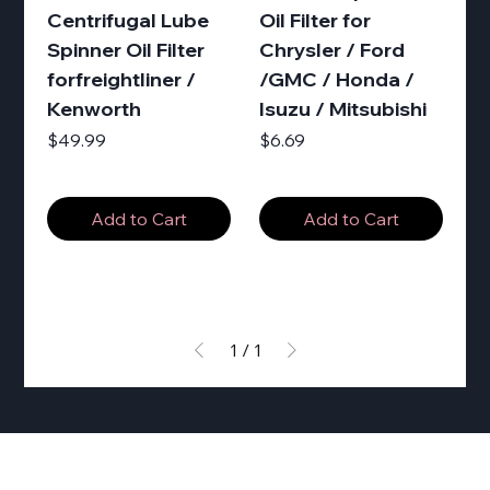
Centrifugal Lube
Oil Filter for
Spinner Oil Filter
Chrysler / Ford
forfreightliner /
/GMC / Honda /
Kenworth
Isuzu / Mitsubishi
Price
Price
$49.99
$6.69
Add to Cart
Add to Cart
1
/
1