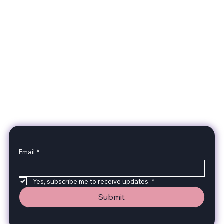
2GG Heavy Duty Parts
Specializing in high-quality automotive parts with
feminine expertise. We're changing the face of the
automotive industry, one part at a time. A Division of
Two Girls Garage LLC.
Subscribe to stay up to date with our products!
Email
*
Yes, subscribe me to receive updates.
*
Submit