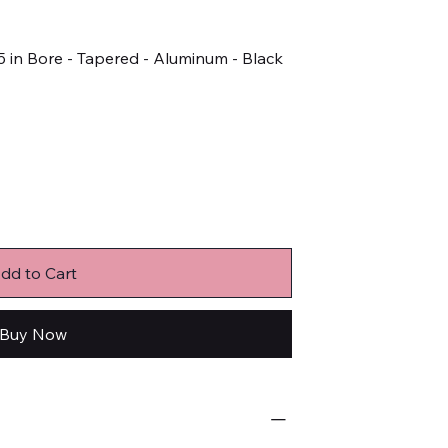
5 in Bore - Tapered - Aluminum - Black
dd to Cart
Buy Now