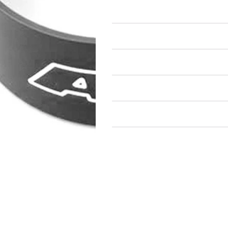
Piston Ring Compressors
Air Restricted
State Restricted
special notes
EmissionsWarning
Return and Refund Policy