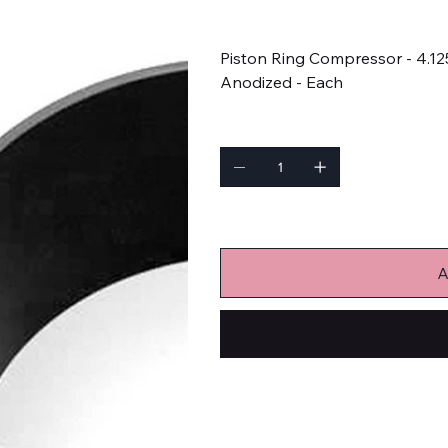
Price
$61.99
Piston Ring Compressor - 4.12
Anodized - Each
Quantity
Only 9 left in stock
A
Engine-Related