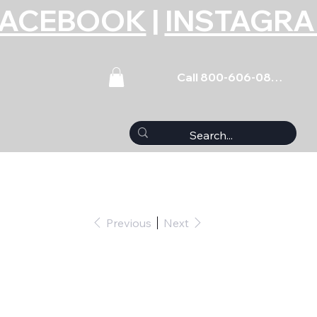
FACEBOOK
|
INSTAGR
Call 800-606-0859
Previous
Next
 Ring Compressor