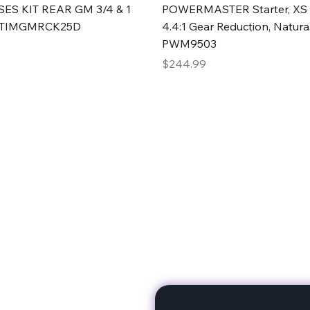
Quick View
Quick View
ES KIT REAR GM 3/4 & 1
POWERMASTER Starter, XS 
#TIMGMRCK25D
4.4:1 Gear Reduction, Natural
PWM9503
Price
$244.99
rts
Subscribe to stay up to 
eminine expertise. We're
rt at a time. A Division