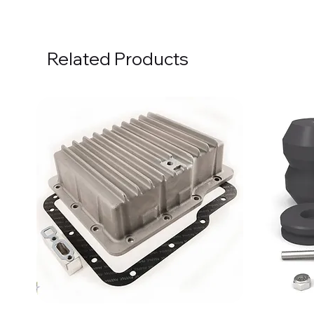
Related Products