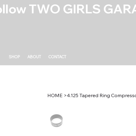
ollow TWO GIRLS GARA
SHOP
ABOUT
CONTACT
HOME
>
4.125 Tapered Ring Compress