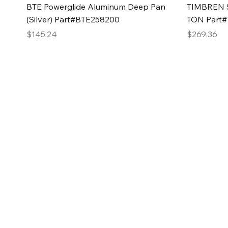
Quick View
BTE Powerglide Aluminum Deep Pan
TIMBREN S
(Silver) Part#BTE258200
TON Part
Price
Price
$145.24
$269.36
2GG Heavy Duty Pa
Specializing in high-quality automotive parts with f
changing the face of the automotive industry, one pa
of Two Girls Garage LLC.