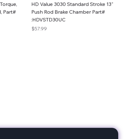
Quick View
Torque,
HD Value 3030 Standard Stroke 13"
, Part#
Push Rod Brake Chamber Part#
:HDVSTD30UC
Price
$57.99
date with our products!