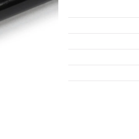
Studs
Air Restricted
State Restricted
special notes
EmissionsWarning
Return and Refund Policy