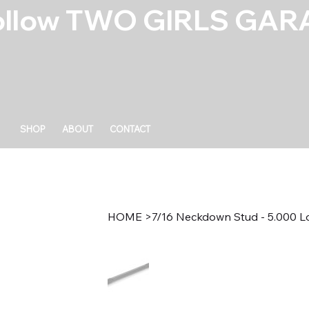
ollow TWO GIRLS GARA
SHOP
ABOUT
CONTACT
HOME
>
7/16 Neckdown Stud - 5.000 