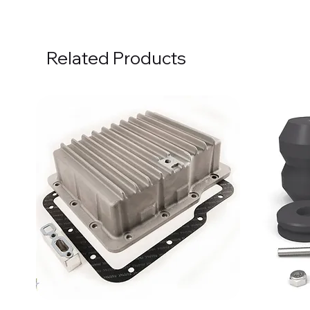
Related Products