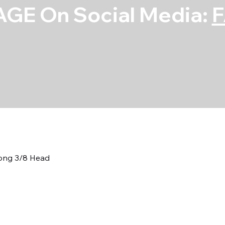
GE On Social Media:
Long 3/8 Head
7/16 Neckdown
3/8 Head