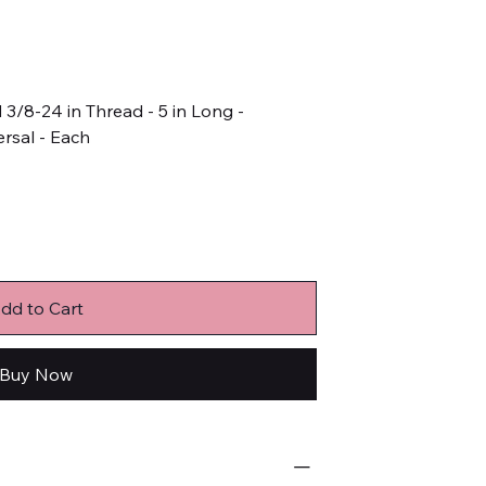
3/8-24 in Thread - 5 in Long -
rsal - Each
dd to Cart
Buy Now