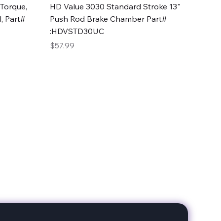
Quick View
Torque,
HD Value 3030 Standard Stroke 13"
, Part#
Push Rod Brake Chamber Part#
:HDVSTD30UC
Price
$57.99
date with our products!