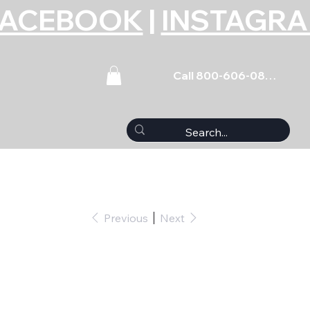
FACEBOOK
|
INSTAGR
Call 800-606-0859
Previous
Next
 Stud - 5.000 Long