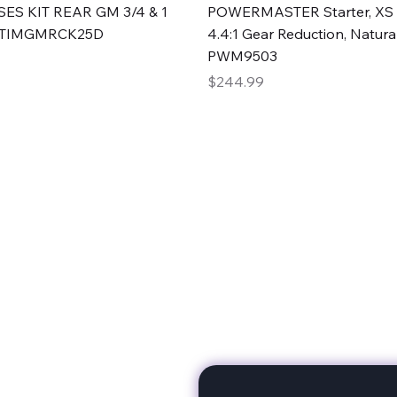
Quick View
Quick View
ES KIT REAR GM 3/4 & 1
POWERMASTER Starter, XS 
#TIMGMRCK25D
4.4:1 Gear Reduction, Natural
PWM9503
Price
$244.99
rts
Subscribe to stay up to 
eminine expertise. We're
rt at a time. A Division