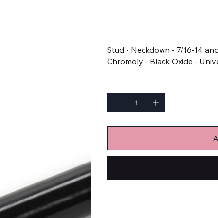
SKU
SKU:
APJ5.000-1SB
APJ5.000-
1SB
Price
$14.18
Stud - Neckdown - 7/16-14 and 
Chromoly - Black Oxide - Unive
Quantity
A
Bulk Fasteners