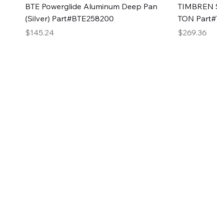
Quick View
BTE Powerglide Aluminum Deep Pan
TIMBREN S
(Silver) Part#BTE258200
TON Part
Price
Price
$145.24
$269.36
2GG Heavy Duty Pa
Specializing in high-quality automotive parts with f
changing the face of the automotive industry, one pa
of Two Girls Garage LLC.