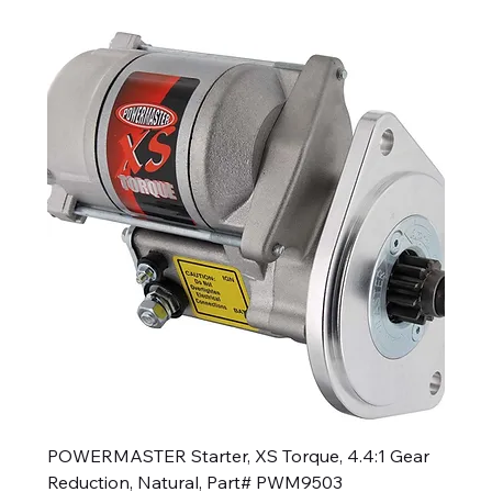
POWERMASTER Starter, XS Torque, 4.4:1 Gear
Reduction, Natural, Part# PWM9503