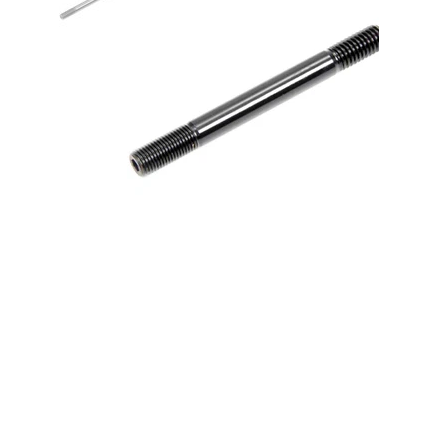
7/16 Stud - 4.500 Long Broached
w/1.000 Thread