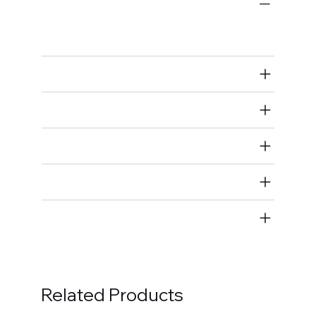
Bulk Fasteners
Studs
Air Restricted
State Restricted
special notes
EmissionsWarning
Return and Refund Policy
Related Products