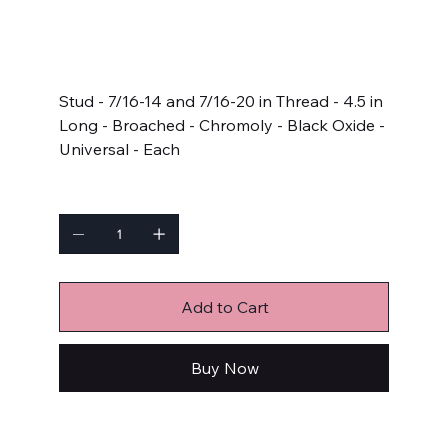
SKU
SKU:
AP4.500-1LB
AP4.500-
1LB
Price
$9.49
Stud - 7/16-14 and 7/16-20 in Thread - 4.5 in
Long - Broached - Chromoly - Black Oxide -
Universal - Each
Quantity
Add to Cart
Buy Now