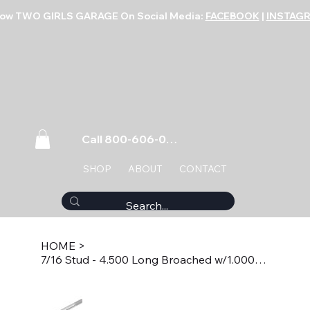
low TWO GIRLS GARAGE On Social Media:
FACEBOOK
|
INSTAG
Call 800-606-0859
SHOP
ABOUT
CONTACT
HOME
>
7/16 Stud - 4.500 Long Broached w/1.000 Thread