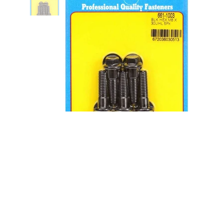
8mm x 1.25 x 30mm 6pt Bolt Kit -
5pk