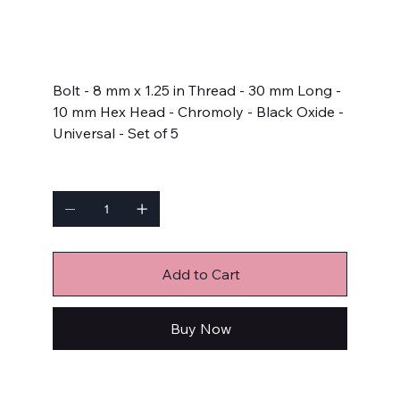
SKU
SKU:
661-1003
661-
1003
Price
$13.99
Bolt - 8 mm x 1.25 in Thread - 30 mm Long -
10 mm Hex Head - Chromoly - Black Oxide -
Universal - Set of 5
Quantity
Add to Cart
Buy Now