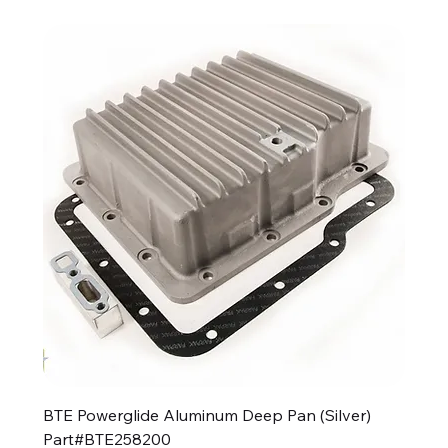
BTE Powerglide Aluminum Deep Pan (Silver)
Part#BTE258200