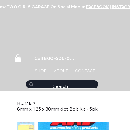
low TWO GIRLS GARAGE On Social Media:
FACEBOOK
|
INSTAG
Call 800-606-0859
SHOP
ABOUT
CONTACT
HOME
>
8mm x 1.25 x 30mm 6pt Bolt Kit - 5pk