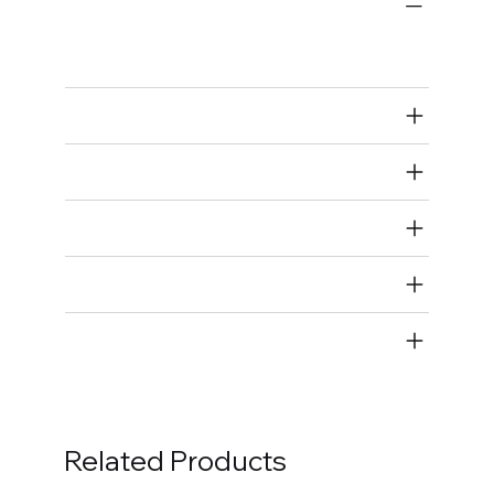
Bulk Fasteners
Bolts
Air Restricted
State Restricted
special notes
EmissionsWarning
Return and Refund Policy
Related Products