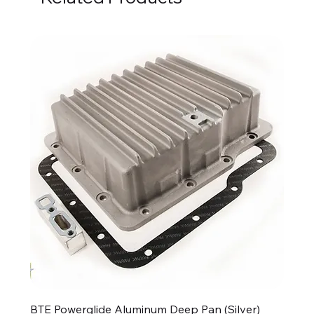
BTE Powerglide Aluminum Deep Pan (Silver)