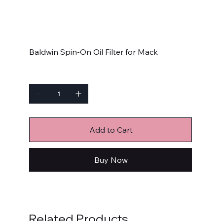
SKU:
B7225
B7225
Price
$19.99
Baldwin Spin-On Oil Filter for Mack
Quantity
Add to Cart
Buy Now
Related Products