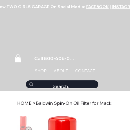
low TWO GIRLS GARAGE On Social Media:
FACEBOOK
|
INSTAG
Call 800-606-0859
SHOP
ABOUT
CONTACT
HOME
>
Baldwin Spin-On Oil Filter for Mack