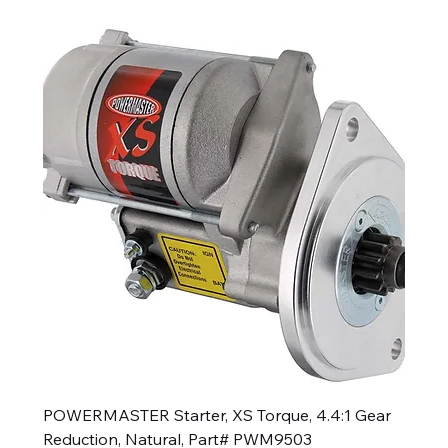
POWERMASTER Starter, XS Torque, 4.4:1 Gear
Reduction, Natural, Part# PWM9503