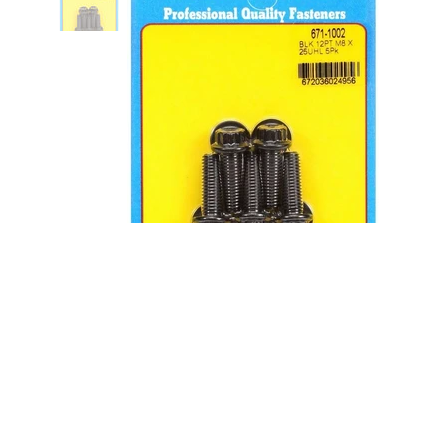
Bolt Kit - 12pt. (5) 8mm x 1.25 x
25mm