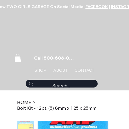
low TWO GIRLS GARAGE On Social Media:
FACEBOOK
|
INSTAG
Call 800-606-0859
SHOP
ABOUT
CONTACT
HOME
>
Bolt Kit - 12pt. (5) 8mm x 1.25 x 25mm