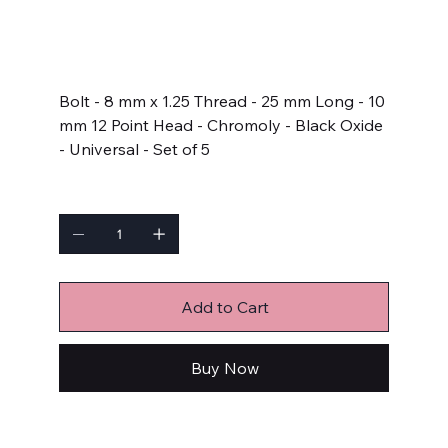
SKU
SKU:
671-1002
671-
1002
Price
$13.99
Bolt - 8 mm x 1.25 Thread - 25 mm Long - 10
mm 12 Point Head - Chromoly - Black Oxide
- Universal - Set of 5
Quantity
Add to Cart
Buy Now