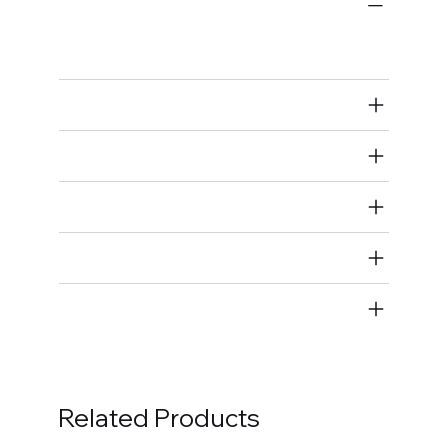
Bulk Fasteners
Bolts
Air Restricted
State Restricted
special notes
EmissionsWarning
Return and Refund Policy
Related Products