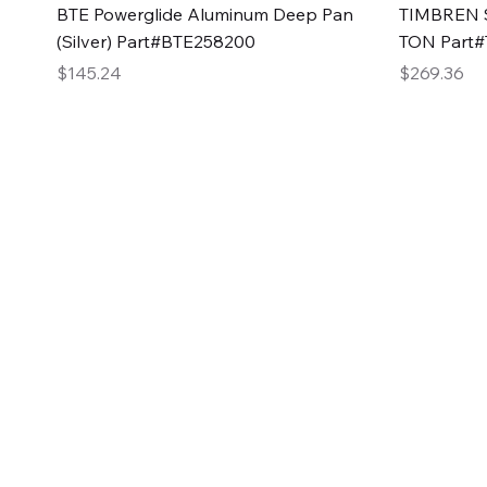
Quick View
BTE Powerglide Aluminum Deep Pan
TIMBREN S
(Silver) Part#BTE258200
TON Part
Price
Price
$145.24
$269.36
2GG Heavy Duty Pa
Specializing in high-quality automotive parts with f
changing the face of the automotive industry, one pa
of Two Girls Garage LLC.