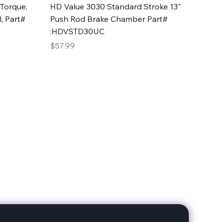
Quick View
Torque,
HD Value 3030 Standard Stroke 13"
, Part#
Push Rod Brake Chamber Part#
:HDVSTD30UC
Price
$57.99
date with our products!