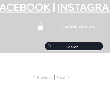
FACEBOOK
|
INSTAGR
Call 800-606-0859
Previous
Next
L V6 EcoBoost 6pk -