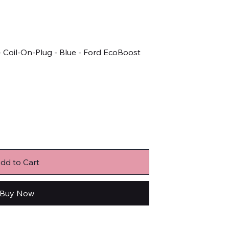
 - Coil-On-Plug - Blue - Ford EcoBoost
dd to Cart
Buy Now