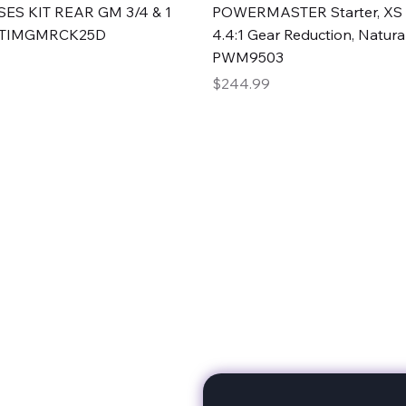
Quick View
Quick View
ES KIT REAR GM 3/4 & 1
POWERMASTER Starter, XS 
#TIMGMRCK25D
4.4:1 Gear Reduction, Natural
PWM9503
Price
$244.99
rts
Subscribe to stay up to 
eminine expertise. We're
rt at a time. A Division