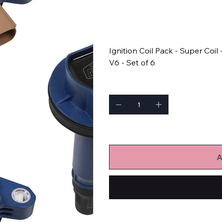
SKU
SKU:
140646B-6
140646B-
6
Price
$299.95
Ignition Coil Pack - Super Coil
V6 - Set of 6
Quantity
Only 1 left in stock
A