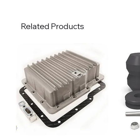
Related Products