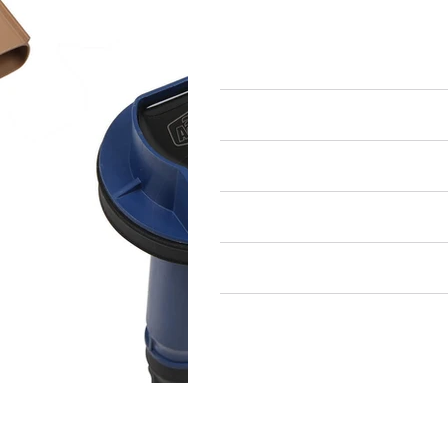
Ignition Components
Ignition Coils
Air Restricted
State Restricted
special notes
EmissionsWarning
Return and Refund Policy