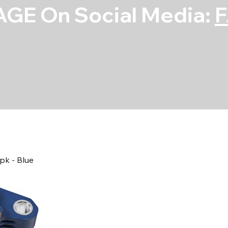
GE On Social Media:
pk - Blue
Coil - Ford 3.5
Blue