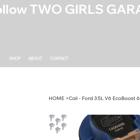
ollow TWO GIRLS GARA
SHOP
ABOUT
CONTACT
HOME
>
Coil - Ford 3.5L V6 EcoBoost 6