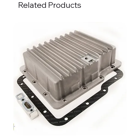
Related Products