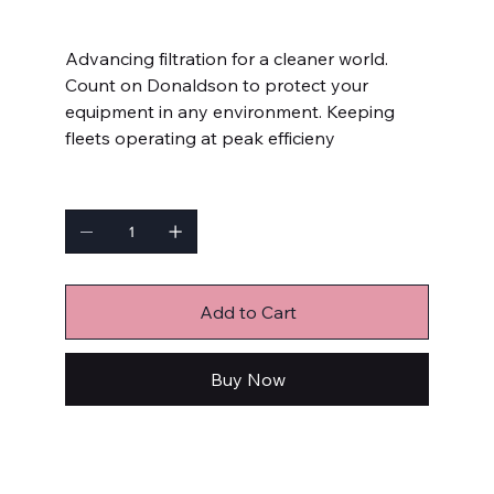
Price
$7.99
Advancing filtration for a cleaner world.
Count on Donaldson to protect your
equipment in any environment. Keeping
fleets operating at peak efficieny
Quantity
Add to Cart
Buy Now