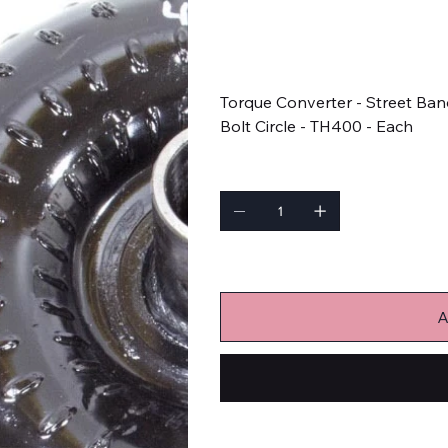
SKU
SKU:
46013
46013
Price
$444.83
Torque Converter - Street Band
Bolt Circle - TH400 - Each
Quantity
Only 2 left in stock
A