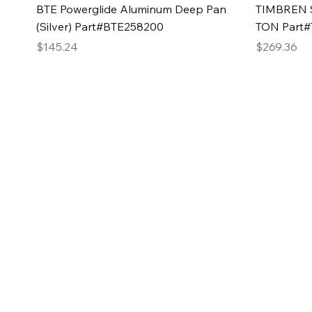
Quick View
BTE Powerglide Aluminum Deep Pan
TIMBREN S
(Silver) Part#BTE258200
TON Part
Price
Price
$145.24
$269.36
2GG Heavy Duty Pa
Specializing in high-quality automotive parts with f
changing the face of the automotive industry, one pa
of Two Girls Garage LLC.