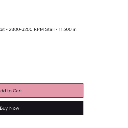
it - 2800-3200 RPM Stall - 11.500 in
dd to Cart
Buy Now