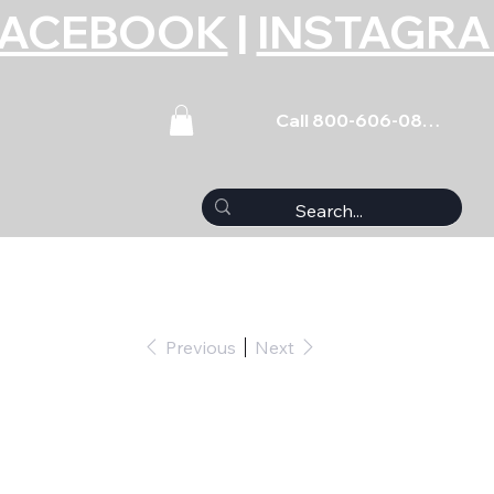
FACEBOOK
|
INSTAGR
Call 800-606-0859
Previous
Next
nverter TH400