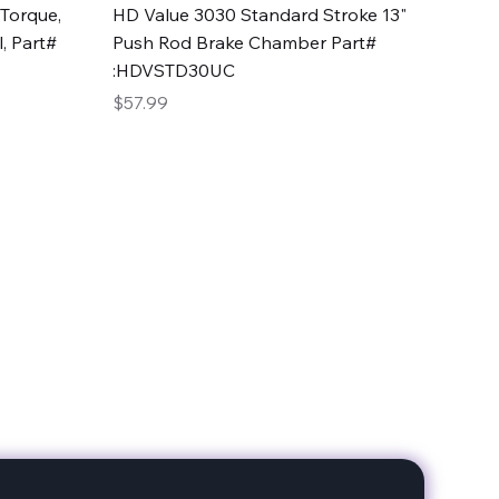
Quick View
Torque,
HD Value 3030 Standard Stroke 13"
, Part#
Push Rod Brake Chamber Part#
:HDVSTD30UC
Price
$57.99
date with our products!