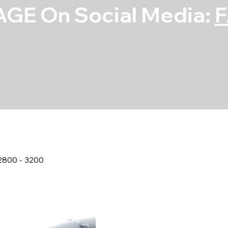
GE On Social Media:
2800 - 3200
GM Torque Co
2800 - 3200