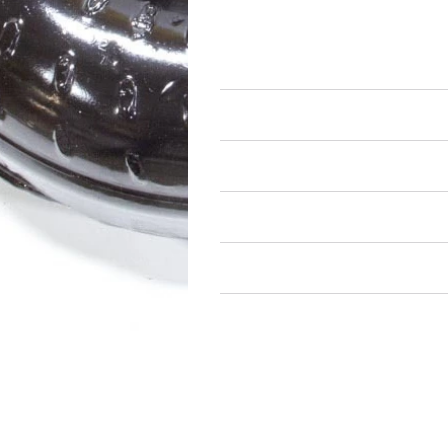
Automatic Transmissions an
Torque Converters and Comp
Air Restricted
State Restricted
special notes
EmissionsWarning
Return and Refund Policy