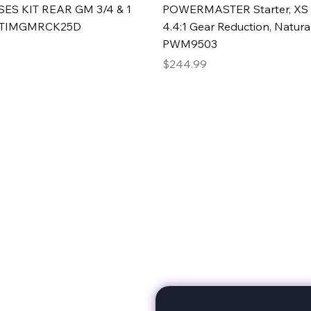
Quick View
Quick View
ES KIT REAR GM 3/4 & 1
POWERMASTER Starter, XS 
#TIMGMRCK25D
4.4:1 Gear Reduction, Natural
PWM9503
Price
$244.99
rts
Subscribe to stay up to 
eminine expertise. We're
rt at a time. A Division