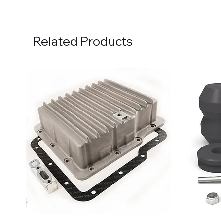
Related Products