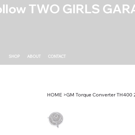
ollow TWO GIRLS GARA
SHOP
ABOUT
CONTACT
HOME
>
GM Torque Converter TH400 