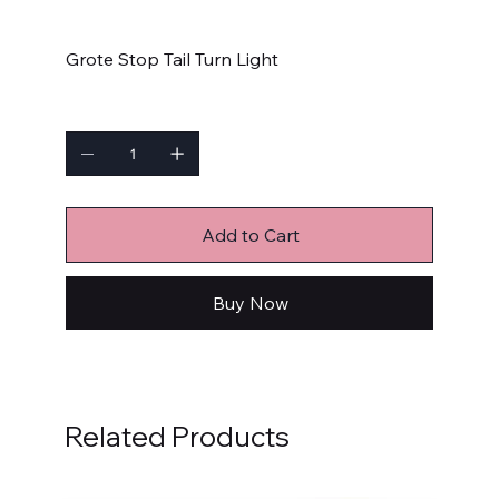
Price
$69.99
Grote Stop Tail Turn Light
Quantity
Add to Cart
Buy Now
Related Products