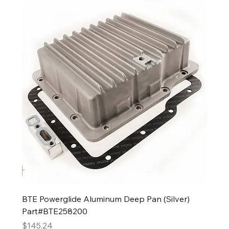
BTE Powerglide Aluminum Deep Pan (Silver)
Part#BTE258200
Price
$145.24