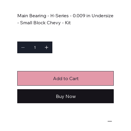
Price
$91.99
Main Bearing - H-Series - 0.009 in Undersize
- Small Block Chevy - Kit
Quantity
Only 6 left in stock
Add to Cart
Buy Now
Engine Bearings