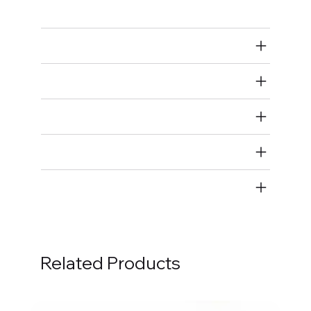
Main Bearings
Air Restricted
State Restricted
special notes
EmissionsWarning
Return and Refund Policy
Related Products