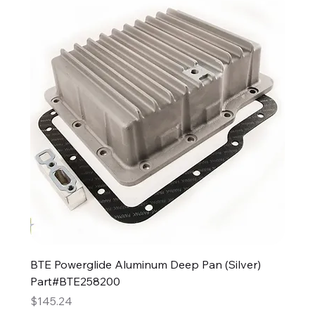
BTE Powerglide Aluminum Deep Pan (Silver)
Part#BTE258200
Price
$145.24