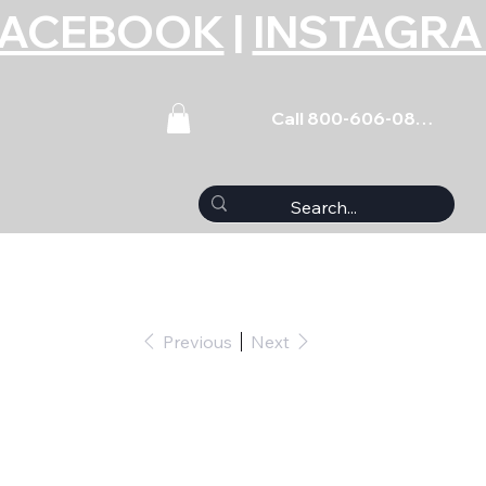
FACEBOOK
|
INSTAGR
Call 800-606-0859
Previous
Next
et Coated Nissan 6-