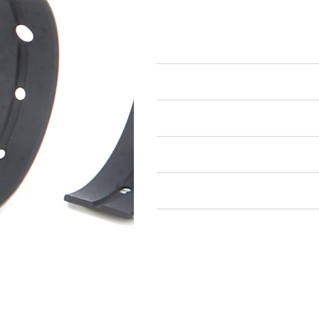
Engine Bearings
Main Bearings
Air Restricted
State Restricted
special notes
EmissionsWarning
Return and Refund Policy