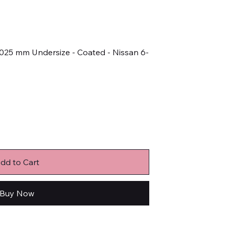
0.025 mm Undersize - Coated - Nissan 6-
dd to Cart
Buy Now