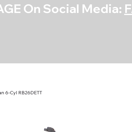
GE On Social Media:
san 6-Cyl RB26DETT
Main Bearing S
Cyl RB26DETT