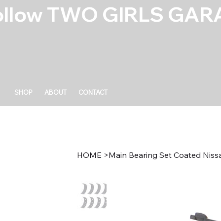
ollow TWO GIRLS GARA
SHOP
ABOUT
CONTACT
HOME
>
Main Bearing Set Coated Nis