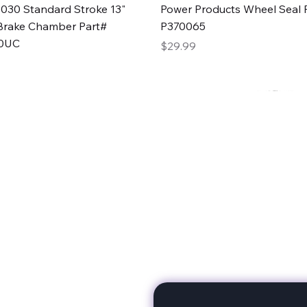
Quick View
Quick View
030 Standard Stroke 13"
Power Products Wheel Seal P
Brake Chamber Part#
P370065
0UC
Price
$29.99
rts
Subscribe to stay up to 
eminine expertise. We're
rt at a time. A Division