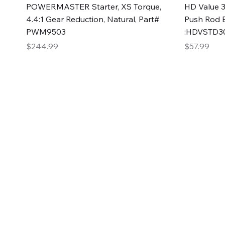
Quick View
POWERMASTER Starter, XS Torque,
HD Value 3
4.4:1 Gear Reduction, Natural, Part#
Push Rod 
PWM9503
:HDVSTD3
Price
Price
$244.99
$57.99
2GG Heavy Duty Pa
Specializing in high-quality automotive parts with f
changing the face of the automotive industry, one pa
of Two Girls Garage LLC.