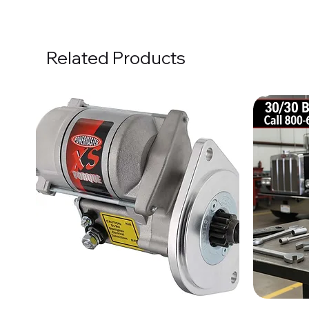
Related Products