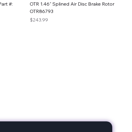
Quick View
art #:
OTR 1.46" Splined Air Disc Brake Rotor
OTR86793
Price
$243.99
date with our products!