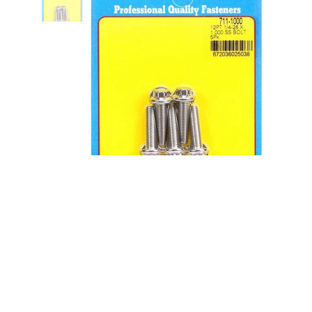
S/S Bolt Kit - 12pt. (5) 1/4-28 x
1.000