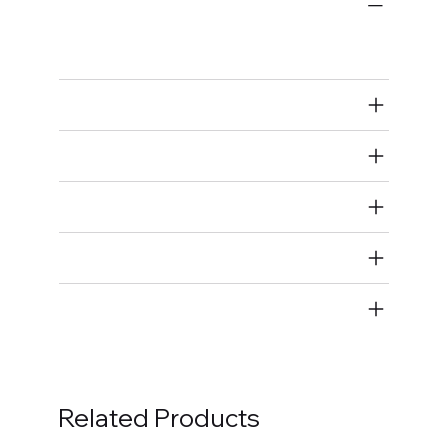
Bulk Fasteners
Bolts
Air Restricted
State Restricted
special notes
EmissionsWarning
Return and Refund Policy
Related Products