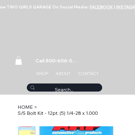
low TWO GIRLS GARAGE On Social Media:
FACEBOOK
|
INSTAG
Call 800-606-0859
SHOP
ABOUT
CONTACT
HOME
>
S/S Bolt Kit - 12pt. (5) 1/4-28 x 1.000