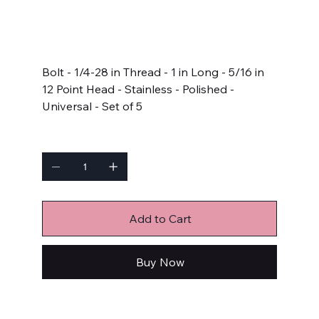
SKU
SKU:
711-1000
711-
1000
Price
$14.99
Bolt - 1/4-28 in Thread - 1 in Long - 5/16 in
12 Point Head - Stainless - Polished -
Universal - Set of 5
Quantity
Add to Cart
Buy Now