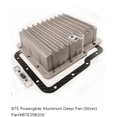
BTE Powerglide Aluminum Deep Pan (Silver)
Part#BTE258200