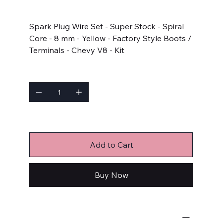
Price
$84.62
Spark Plug Wire Set - Super Stock - Spiral
Core - 8 mm - Yellow - Factory Style Boots /
Terminals - Chevy V8 - Kit
Quantity
Only 2 left in stock
Add to Cart
Buy Now
Ignition Components