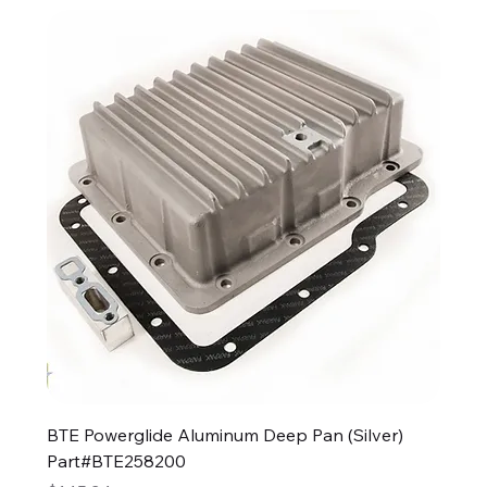
BTE Powerglide Aluminum Deep Pan (Silver)
Part#BTE258200