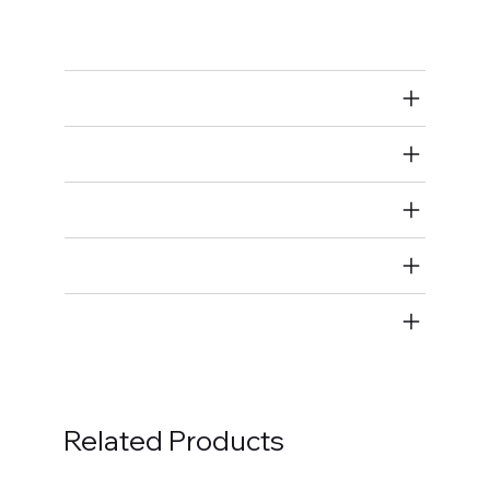
Spark Plug Wires
Air Restricted
State Restricted
special notes
EmissionsWarning
Return and Refund Policy
Related Products