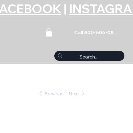
FACEBOOK
|
INSTAGR
Call 800-606-0859
Previous
Next
 - 5/16 ID x .657