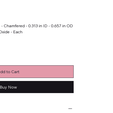
- Chamfered - 0.313 in ID - 0.657 in OD
 Oxide - Each
dd to Cart
Buy Now