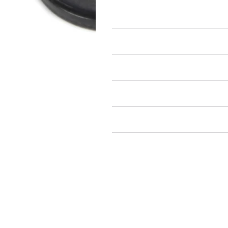
Flat Washers
Air Restricted
State Restricted
special notes
EmissionsWarning
Return and Refund Policy