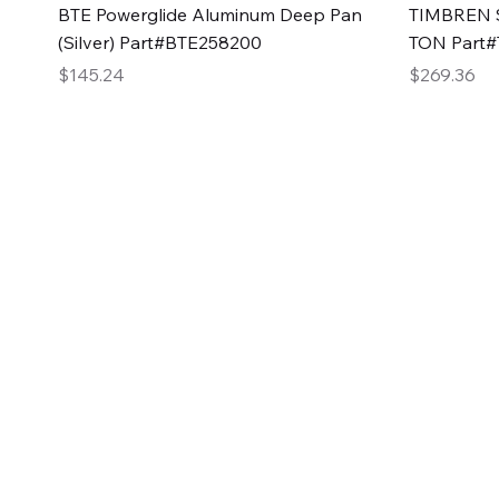
Quick View
BTE Powerglide Aluminum Deep Pan
TIMBREN S
(Silver) Part#BTE258200
TON Part
Price
Price
$145.24
$269.36
2GG Heavy Duty Pa
Specializing in high-quality automotive parts with f
changing the face of the automotive industry, one pa
of Two Girls Garage LLC.