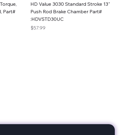
Quick View
Torque,
HD Value 3030 Standard Stroke 13"
, Part#
Push Rod Brake Chamber Part#
:HDVSTD30UC
Price
$57.99
date with our products!