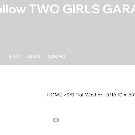
ollow TWO GIRLS GARA
SHOP
ABOUT
CONTACT
HOME
>
S/S Flat Washer - 5/16 ID x .6