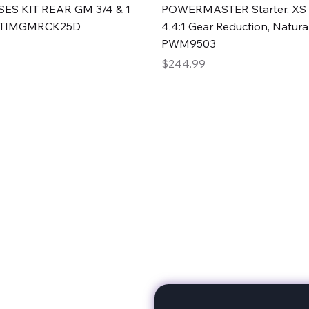
Quick View
Quick View
ES KIT REAR GM 3/4 & 1
POWERMASTER Starter, XS 
#TIMGMRCK25D
4.4:1 Gear Reduction, Natural
PWM9503
Price
$244.99
rts
Subscribe to stay up to 
eminine expertise. We're
rt at a time. A Division