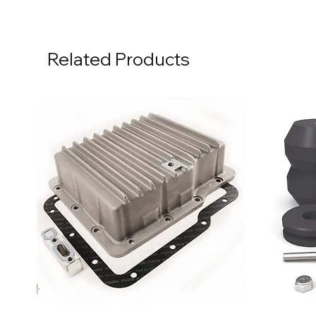
Related Products