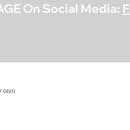
GE On Social Media:
57 OD(1)
S/S Flat Washer
OD(1)