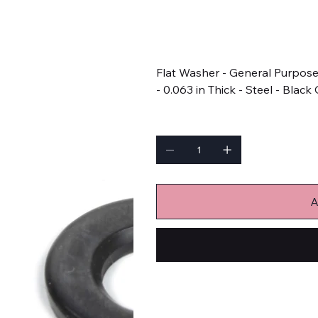
SKU
SKU:
AGW655
AGW655
Price
$1.99
Flat Washer - General Purpose 
- 0.063 in Thick - Steel - Black
Quantity
A
Bulk Fasteners