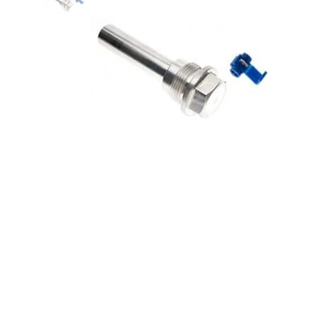
STANDARD IGNITION-4WD
Actuator