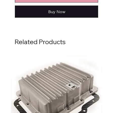
Buy Now
Related Products