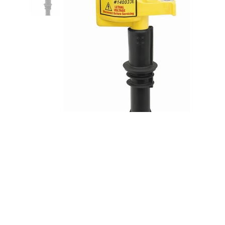
Supercoil Ford 4.6/5.4 3V 09-10
8pk