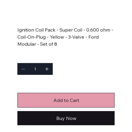
SKU
SKU:
140033E-8
140033E-
8
Price
$326.95
Ignition Coil Pack - Super Coil - 0.600 ohm -
Coil-On-Plug - Yellow - 3-Valve - Ford
Modular - Set of 8
Quantity
Only 6 left in stock
Add to Cart
Buy Now