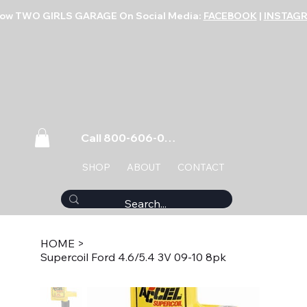
low TWO GIRLS GARAGE On Social Media:
FACEBOOK
|
INSTAG
Call 800-606-0859
SHOP
ABOUT
CONTACT
HOME
>
Supercoil Ford 4.6/5.4 3V 09-10 8pk