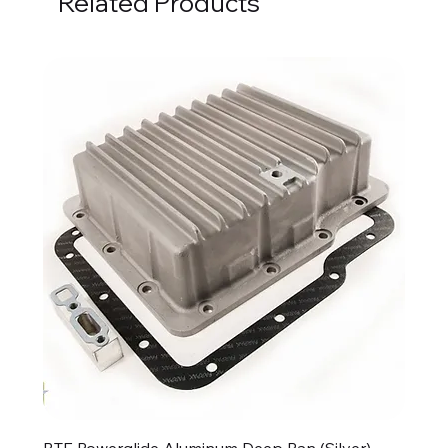
Related Products
BTE Powerglide Aluminum Deep Pan (Silver)